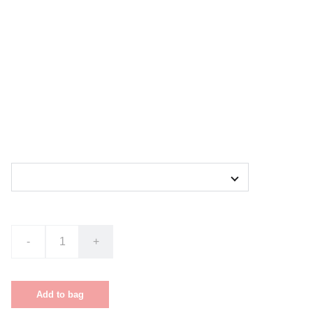
Cover Art T-shirt
$30.00
Size
-
+
Out of stock
Add to bag