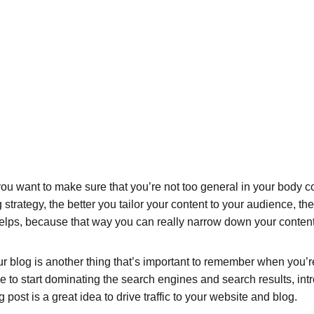
ou want to make sure that you’re not too general in your body cop
 strategy, the better you tailor your content to your audience, t
helps, because that way you can really narrow down your content
 blog is another thing that’s important to remember when you’re 
le to start dominating the search engines and search results, intr
ost is a great idea to drive traffic to your website and blog.