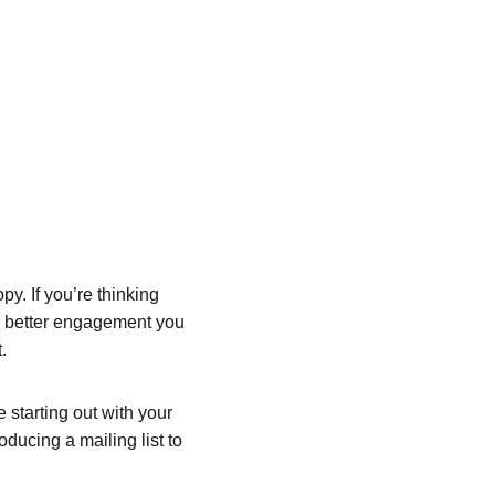
y. If you’re thinking 
he better engagement you 
.
starting out with your 
oducing a mailing list to 