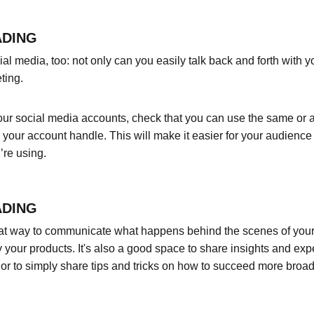
ADING
l media, too: not only can you easily talk back and forth with yo
ting.
ur social media accounts, check that you can use the same or a 
your account handle. This will make it easier for your audienc
’re using.
ADING
eat way to communicate what happens behind the scenes of your
 your products. It's also a good space to share insights and expe
or to simply share tips and tricks on how to succeed more broadl