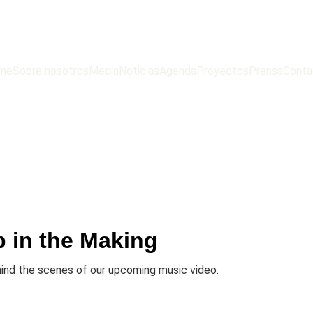
me
Sobre nosotros
Media
Noticias
Agenda
Proyectos
Prensa
Conta
p in the Making
hind the scenes of our upcoming music video.