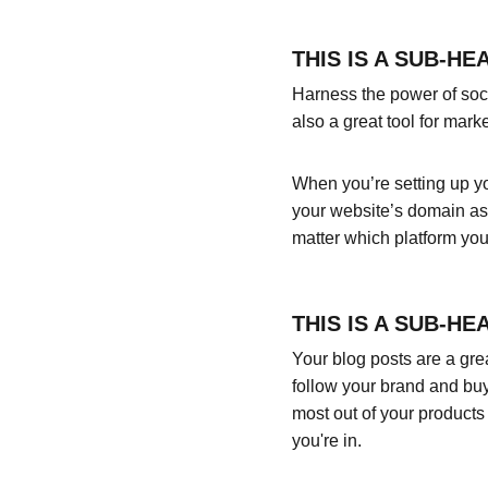
THIS IS A SUB-HE
Harness the power of socia
also a great tool for marke
When you’re setting up yo
your website’s domain as 
matter which platform you
THIS IS A SUB-HE
Your blog posts are a gr
follow your brand and buy
most out of your products 
you're in.