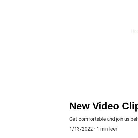
Ho
New Video Cli
Get comfortable and join us be
1/13/2022
1 min leer