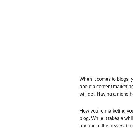
When it comes to blogs, y
about a content marketing
will get. Having a niche 
How you’re marketing your
blog. While it takes a whi
announce the newest blog p