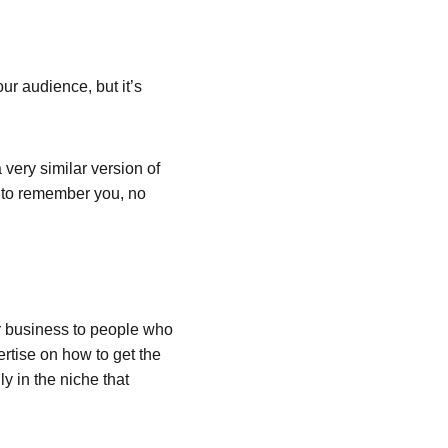
ur audience, but it’s 
very similar version of 
e to remember you, no 
 business to people who 
rtise on how to get the 
y in the niche that 